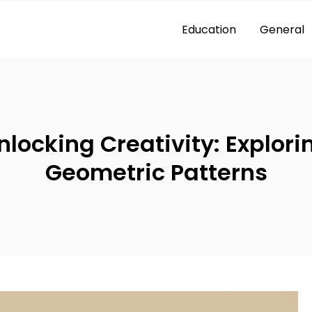
Education
General
nlocking Creativity: Explori
Geometric Patterns