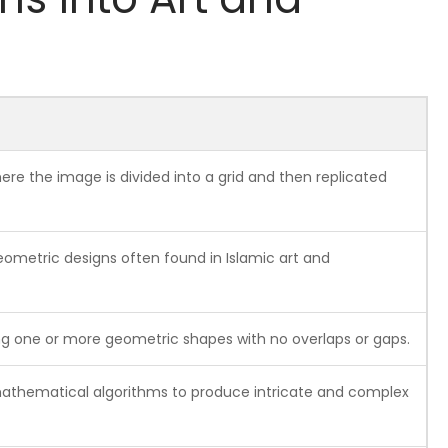
re the image is divided into a grid and then replicated
eometric designs often found in Islamic art and
ing one or more geometric shapes with no overlaps or gaps.
mathematical algorithms to produce intricate and complex