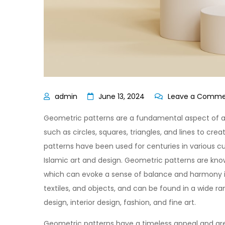
June 13, 2024
Leave a Comm
Geometric patterns are a fundamental aspect of ar
such as circles, squares, triangles, and lines to c
patterns have been used for centuries in various c
Islamic art and design. Geometric patterns are kno
which can evoke a sense of balance and harmony in
textiles, and objects, and can be found in a wide ran
design, interior design, fashion, and fine art.
Geometric patterns have a timeless appeal and are 