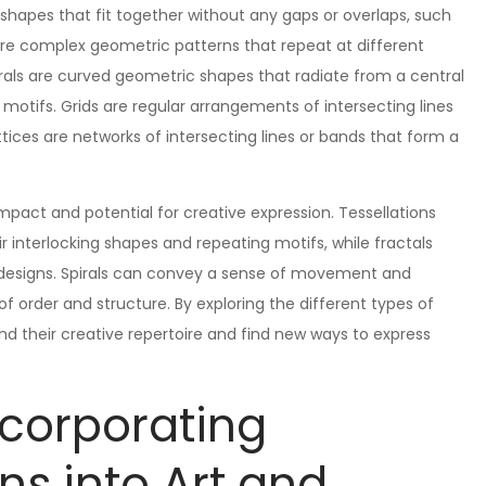
 shapes that fit together without any gaps or overlaps, such
 are complex geometric patterns that repeat at different
pirals are curved geometric shapes that radiate from a central
 motifs. Grids are regular arrangements of intersecting lines
ttices are networks of intersecting lines or bands that form a
mpact and potential for creative expression. Tessellations
 interlocking shapes and repeating motifs, while fractals
led designs. Spirals can convey a sense of movement and
f order and structure. By exploring the different types of
nd their creative repertoire and find new ways to express
ncorporating
ns into Art and