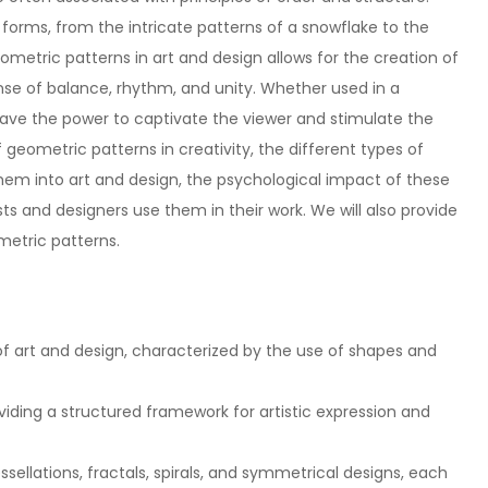
rms, from the intricate patterns of a snowflake to the
ometric patterns in art and design allows for the creation of
nse of balance, rhythm, and unity. Whether used in a
ave the power to captivate the viewer and stimulate the
 of geometric patterns in creativity, the different types of
hem into art and design, the psychological impact of these
sts and designers use them in their work. We will also provide
metric patterns.
 art and design, characterized by the use of shapes and
viding a structured framework for artistic expression and
sellations, fractals, spirals, and symmetrical designs, each