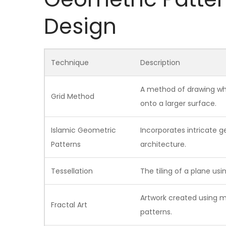
Design
Technique
Description
A method of drawing whe
Grid Method
onto a larger surface.
Islamic Geometric
Incorporates intricate g
Patterns
architecture.
Tessellation
The tiling of a plane us
Artwork created using 
Fractal Art
patterns.