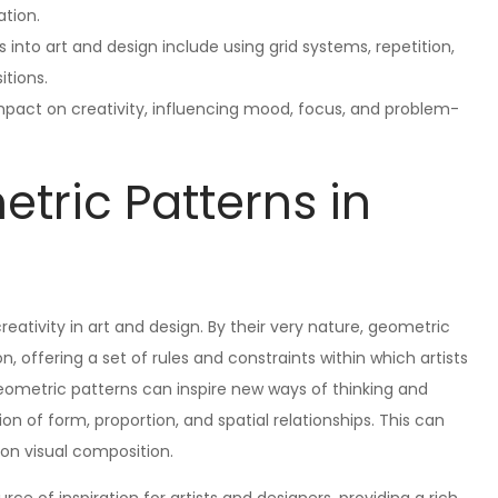
ation.
into art and design include using grid systems, repetition,
itions.
pact on creativity, influencing mood, focus, and problem-
tric Patterns in
reativity in art and design. By their very nature, geometric
, offering a set of rules and constraints within which artists
geometric patterns can inspire new ways of thinking and
on of form, proportion, and spatial relationships. This can
 on visual composition.