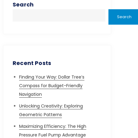
Search
Search
Recent Posts
Finding Your Way: Dollar Tree’s
Compass for Budget-Friendly
Navigation
Unlocking Creativity: Exploring
Geometric Patterns
Maximizing Efficiency: The High
Pressure Fuel Pump Advantage