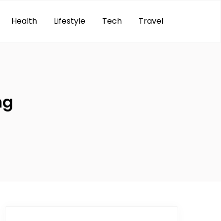
Health
Lifestyle
Tech
Travel
ng