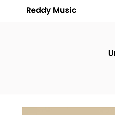
Skip
Reddy Music
to
content
U