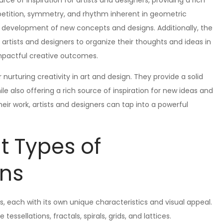
e of inspiration for artists and designers, providing a rich
petition, symmetry, and rhythm inherent in geometric
e development of new concepts and designs. Additionally, the
artists and designers to organize their thoughts and ideas in
mpactful creative outcomes.
 nurturing creativity in art and design. They provide a solid
e also offering a rich source of inspiration for new ideas and
eir work, artists and designers can tap into a powerful
nt Types of
rns
, each with its own unique characteristics and visual appeal.
ellations, fractals, spirals, grids, and lattices.