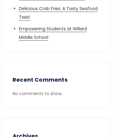
Delicious Crab Fries: A Tasty Seafood
Twist
Empowering Students at Willard
Middle School
Recent Comments
No comments to show.
Archives