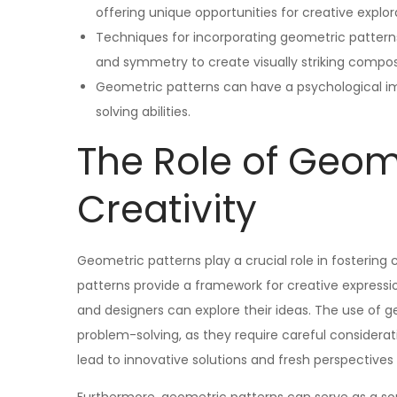
offering unique opportunities for creative explor
Techniques for incorporating geometric patterns 
and symmetry to create visually striking compos
Geometric patterns can have a psychological im
solving abilities.
The Role of Geome
Creativity
Geometric patterns play a crucial role in fostering c
patterns provide a framework for creative expression
and designers can explore their ideas. The use of 
problem-solving, as they require careful considerati
lead to innovative solutions and fresh perspectives