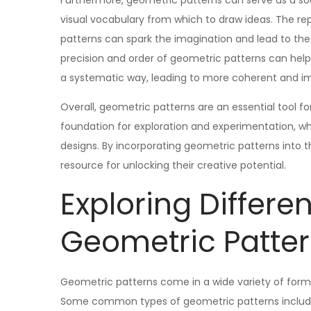
Furthermore, geometric patterns can serve as a sourc
visual vocabulary from which to draw ideas. The re
patterns can spark the imagination and lead to th
precision and order of geometric patterns can help 
a systematic way, leading to more coherent and i
Overall, geometric patterns are an essential tool for
foundation for exploration and experimentation, whil
designs. By incorporating geometric patterns into th
resource for unlocking their creative potential.
Exploring Differe
Geometric Patte
Geometric patterns come in a wide variety of forms
Some common types of geometric patterns include tess