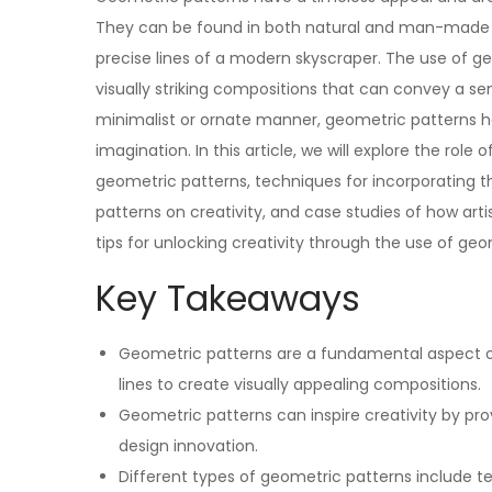
They can be found in both natural and man-made fo
precise lines of a modern skyscraper. The use of ge
visually striking compositions that can convey a se
minimalist or ornate manner, geometric patterns h
imagination. In this article, we will explore the role
geometric patterns, techniques for incorporating t
patterns on creativity, and case studies of how arti
tips for unlocking creativity through the use of geo
Key Takeaways
Geometric patterns are a fundamental aspect of
lines to create visually appealing compositions.
Geometric patterns can inspire creativity by pro
design innovation.
Different types of geometric patterns include tes