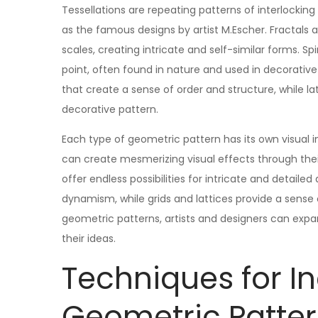
Tessellations are repeating patterns of interlocking
as the famous designs by artist M.Escher. Fractals
scales, creating intricate and self-similar forms. S
point, often found in nature and used in decorative
that create a sense of order and structure, while la
decorative pattern.
Each type of geometric pattern has its own visual i
can create mesmerizing visual effects through their
offer endless possibilities for intricate and detai
dynamism, while grids and lattices provide a sense o
geometric patterns, artists and designers can expa
their ideas.
Techniques for I
Geometric Patter