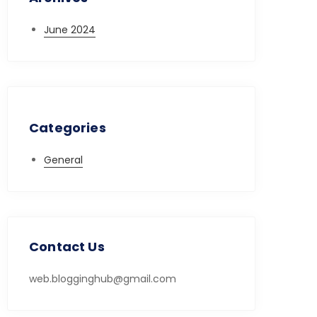
June 2024
Categories
General
Contact Us
web.blogginghub@gmail.com