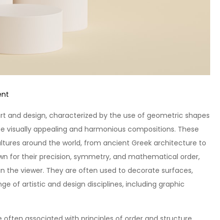
on
ent
Unlocking
t and design, characterized by the use of geometric shapes
Creativity:
reate visually appealing and harmonious compositions. These
Exploring
ultures around the world, from ancient Greek architecture to
Geometric
wn for their precision, symmetry, and mathematical order,
Patterns
 the viewer. They are often used to decorate surfaces,
ge of artistic and design disciplines, including graphic
often associated with principles of order and structure.