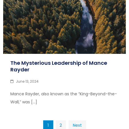
The Mysterious Leadership of Mance
Rayder
June 13, 2024
Mance Rayder, also known as the “King-Beyond-the-
Wall,” was […]
Posts
1
2
Next