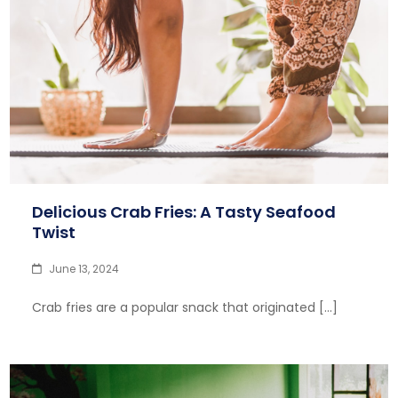
Delicious Crab Fries: A Tasty Seafood
Twist
June 13, 2024
Crab fries are a popular snack that originated […]