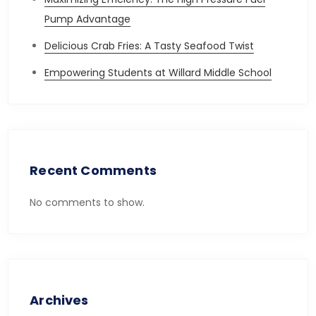
Pump Advantage
Delicious Crab Fries: A Tasty Seafood Twist
Empowering Students at Willard Middle School
Recent Comments
No comments to show.
Archives