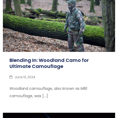
Blending In: Woodland Camo for
Ultimate Camouflage
June 13, 2024
Woodland camouflage, also known as M81
camouflage, was […]