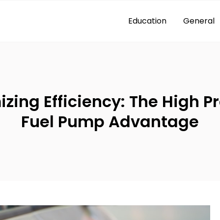
Education
General
zing Efficiency: The High P
Fuel Pump Advantage