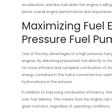
acceleration, and less fuel when the engine is idling
better overall engine performance and responsiven
Maximizing Fuel E
Pressure Fuel P
One of the key advantages of a high pressure fuel p
engines. By delivering pressurized fuel directly to
for more efficient and complete combustion of the 
energy contained in the fuel is converted into use
hydrocarbons in the exhaust.
In addition to improving combustion efficiency, th
over fuel delivery. This means that the engine can 
given moment, regardless of operating conditions. T