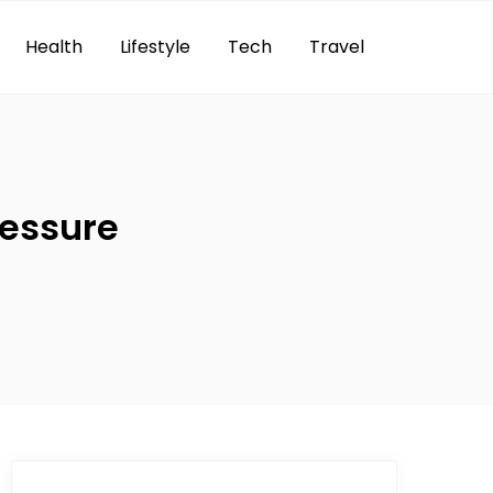
Health
Lifestyle
Tech
Travel
ressure