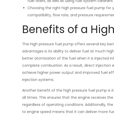
fuel filters, as well as using fuel system cleaner
Choosing the right high pressure fuel pump for y
compatibility, flow rate, and pressure requireme
Benefits of a Hig
The high pressure fuel pump offers several key ben
advantages is its ability to deliver fuel at much hig
better atomization of the fuel when it is injected 
complete combustion. As a result, direct injection
achieve higher power output and improved fuel effi
injection systems.
Another benefit of the high pressure fuel pump is its
all times. This ensures that the engine receives th
regardless of operating conditions. Additionally, the
to engine speed means that it can deliver more fue