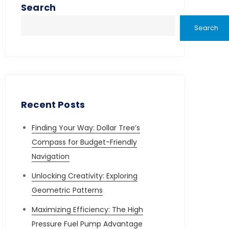
Search
Search
Recent Posts
Finding Your Way: Dollar Tree’s
Compass for Budget-Friendly
Navigation
Unlocking Creativity: Exploring
Geometric Patterns
Maximizing Efficiency: The High
Pressure Fuel Pump Advantage