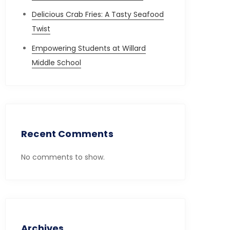
Delicious Crab Fries: A Tasty Seafood
Twist
Empowering Students at Willard
Middle School
Recent Comments
No comments to show.
Archives