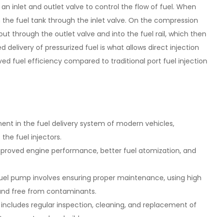
an inlet and outlet valve to control the flow of fuel. When
from the fuel tank through the inlet valve. On the compression
 out through the outlet valve and into the fuel rail, which then
ed delivery of pressurized fuel is what allows direct injection
d fuel efficiency compared to traditional port fuel injection
ent in the fuel delivery system of modern vehicles,
 the fuel injectors.
mproved engine performance, better fuel atomization, and
 fuel pump involves ensuring proper maintenance, using high
 and free from contaminants.
ncludes regular inspection, cleaning, and replacement of