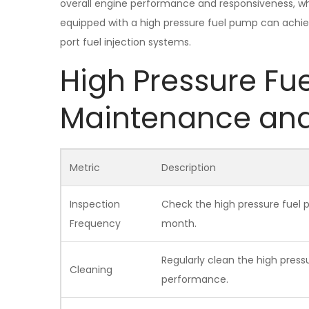
overall engine performance and responsiveness, whil
equipped with a high pressure fuel pump can achie
port fuel injection systems.
High Pressure Fu
Maintenance an
Metric
Description
Inspection
Check the high pressure fuel 
Frequency
month.
Regularly clean the high press
Cleaning
performance.