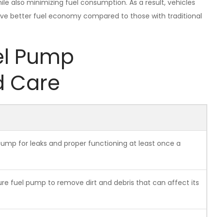
e also minimizing fuel consumption. As a result, vehicles
ve better fuel economy compared to those with traditional
el Pump
d Care
pump for leaks and proper functioning at least once a
ure fuel pump to remove dirt and debris that can affect its