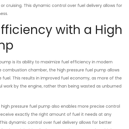
 or cruising. This dynamic control over fuel delivery allows for
ess.
fficiency with a High
ump
ump is its ability to maximize fuel efficiency in modern
 the combustion chamber, the high pressure fuel pump allows
fuel. This results in improved fuel economy, as more of the
ful work by the engine, rather than being wasted as unburned
e high pressure fuel pump also enables more precise control
receive exactly the right amount of fuel it needs at any
his dynamic control over fuel delivery allows for better