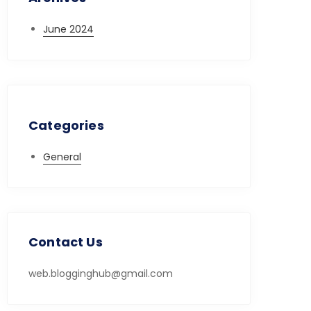
June 2024
Categories
General
Contact Us
web.blogginghub@gmail.com