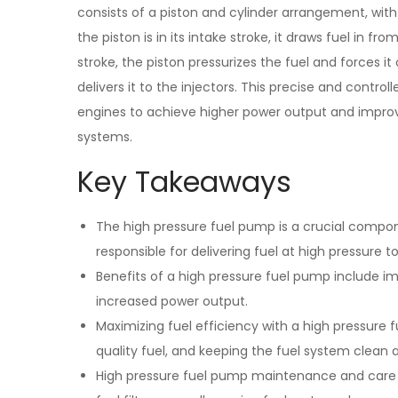
consists of a piston and cylinder arrangement, with 
the piston is in its intake stroke, it draws fuel in 
stroke, the piston pressurizes the fuel and forces it
delivers it to the injectors. This precise and controll
engines to achieve higher power output and improve
systems.
Key Takeaways
The high pressure fuel pump is a crucial compon
responsible for delivering fuel at high pressure to
Benefits of a high pressure fuel pump include i
increased power output.
Maximizing fuel efficiency with a high pressure
quality fuel, and keeping the fuel system clean
High pressure fuel pump maintenance and care i