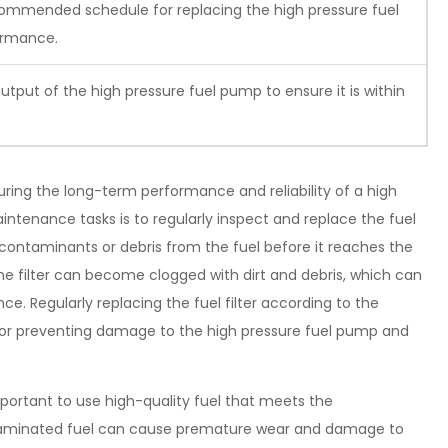
commended schedule for replacing the high pressure fuel
ormance.
output of the high pressure fuel pump to ensure it is within
ring the long-term performance and reliability of a high
tenance tasks is to regularly inspect and replace the fuel
ny contaminants or debris from the fuel before it reaches the
he filter can become clogged with dirt and debris, which can
ce. Regularly replacing the fuel filter according to the
for preventing damage to the high pressure fuel pump and
 important to use high-quality fuel that meets the
ntaminated fuel can cause premature wear and damage to