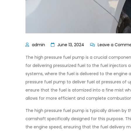
June 13, 2024
Leave a Comm
The high pressure fuel pump is a crucial component 
for delivering pressurized fuel to the fuel injectors
systems, where the fuel is delivered to the engine a
pressure fuel pump to deliver fuel at pressures of u
ensure that the fuel is atomized into a fine mist w
allows for more efficient and complete combustion 
The high pressure fuel pump is typically driven by 
camshaft specifically designed for this purpose. Th
the engine speed, ensuring that the fuel delivery 