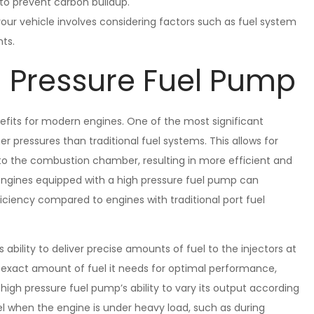
s to prevent carbon buildup.
our vehicle involves considering factors such as fuel system
nts.
h Pressure Fuel Pump
efits for modern engines. One of the most significant
her pressures than traditional fuel systems. This allows for
into the combustion chamber, resulting in more efficient and
 engines equipped with a high pressure fuel pump can
ciency compared to engines with traditional port fuel
 ability to deliver precise amounts of fuel to the injectors at
e exact amount of fuel it needs for optimal performance,
 high pressure fuel pump’s ability to vary its output according
l when the engine is under heavy load, such as during