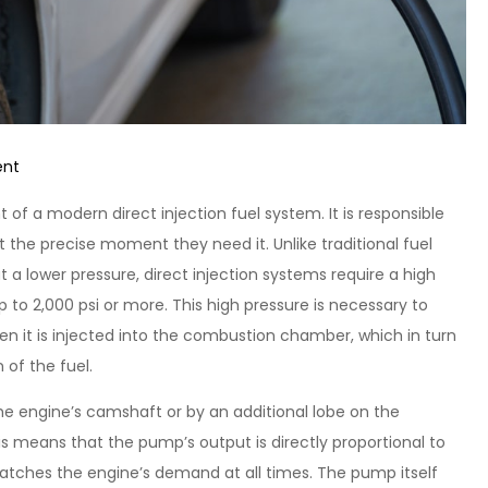
on
ent
Maximizing
of a modern direct injection fuel system. It is responsible
Efficiency:
 at the precise moment they need it. Unlike traditional fuel
The
t a lower pressure, direct injection systems require a high
High
p to 2,000 psi or more. This high pressure is necessary to
Pressure
hen it is injected into the combustion chamber, which in turn
Fuel
of the fuel.
Pump
Advantage
the engine’s camshaft or by an additional lobe on the
is means that the pump’s output is directly proportional to
matches the engine’s demand at all times. The pump itself