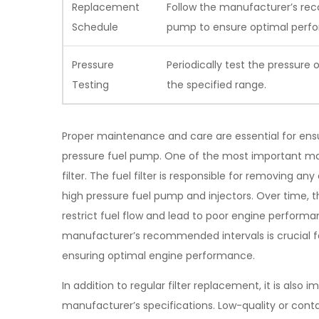
Replacement
Follow the manufacturer’s re
Schedule
pump to ensure optimal perf
Pressure
Periodically test the pressure 
Testing
the specified range.
Proper maintenance and care are essential for ensu
pressure fuel pump. One of the most important main
filter. The fuel filter is responsible for removing a
high pressure fuel pump and injectors. Over time, t
restrict fuel flow and lead to poor engine performan
manufacturer’s recommended intervals is crucial 
ensuring optimal engine performance.
In addition to regular filter replacement, it is also
manufacturer’s specifications. Low-quality or co