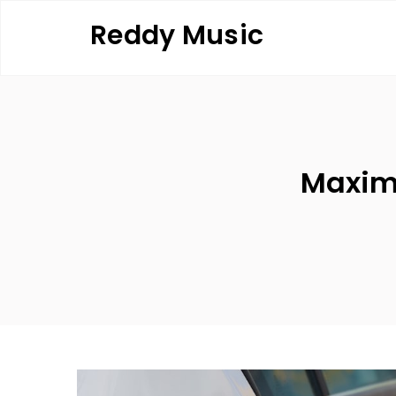
Skip
Reddy Music
to
content
Maximi